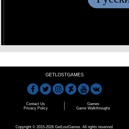
GETLOSTGAMES
Contact Us
Games
Privacy Policy
Game Walkthroughs
Copyright © 2015-2026 GetLostGames. All rights reserved.