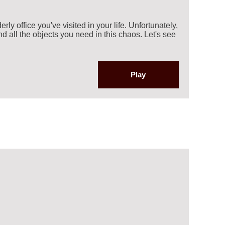
rly office you've visited in your life. Unfortunately,
nd all the objects you need in this chaos. Let's see
Play