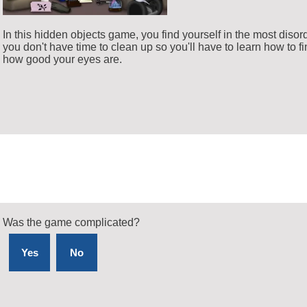
In this hidden objects game, you find yourself in the most disorde
you don't have time to clean up so you'll have to learn how to fi
how good your eyes are.
Was the game complicated?
Yes
No