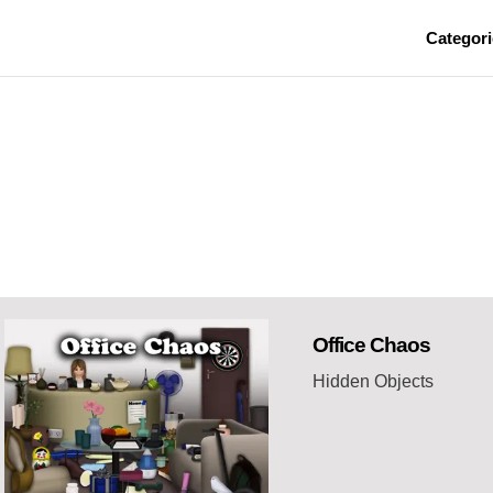
Categori
Office Chaos
Hidden Objects