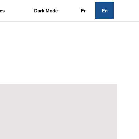
es
Dark Mode
Fr
En